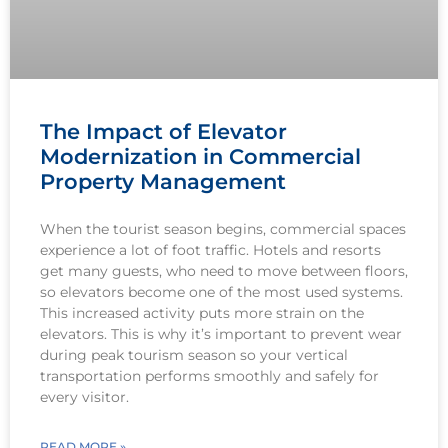
The Impact of Elevator
Modernization in Commercial
Property Management
When the tourist season begins, commercial spaces
experience a lot of foot traffic. Hotels and resorts
get many guests, who need to move between floors,
so elevators become one of the most used systems.
This increased activity puts more strain on the
elevators. This is why it’s important to prevent wear
during peak tourism season so your vertical
transportation performs smoothly and safely for
every visitor.
READ MORE »