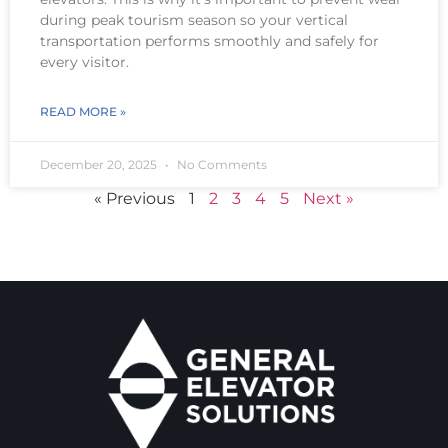
during peak tourism season so your vertical
transportation performs smoothly and safely for
every visitor.
READ MORE »
December 20, 2025
No Comments
« Previous
1
2
3
4
5
Next »