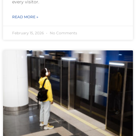
every visitor.
READ MORE »
February 15, 2026
No Comments