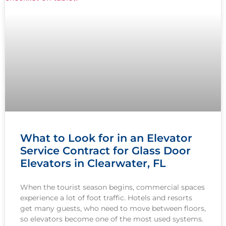
What to Look for in an Elevator
Service Contract for Glass Door
Elevators in Clearwater, FL
When the tourist season begins, commercial spaces
experience a lot of foot traffic. Hotels and resorts
get many guests, who need to move between floors,
so elevators become one of the most used systems.