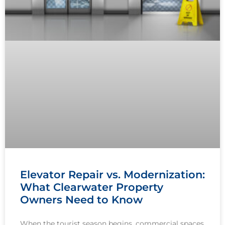
Elevator Repair vs. Modernization:
What Clearwater Property
Owners Need to Know
When the tourist season begins, commercial spaces