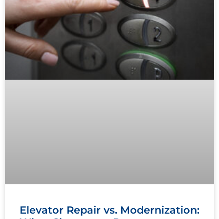
Elevator Repair vs. Modernization: