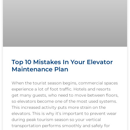
Top 10 Mistakes In Your Elevator
Maintenance Plan
When the tourist season begins, commercial spaces
experience a lot of foot traffic. Hotels and resorts
get many guests, who need to move between floors,
so elevators become one of the most used systems.
This increased activity puts more strain on the
elevators. This is why it’s important to prevent wear
during peak tourism season so your vertical
transportation performs smoothly and safely for