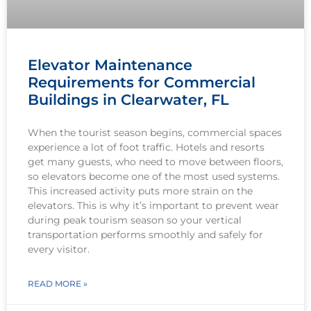
Elevator Maintenance
Requirements for Commercial
Buildings in Clearwater, FL
When the tourist season begins, commercial spaces
experience a lot of foot traffic. Hotels and resorts
get many guests, who need to move between floors,
so elevators become one of the most used systems.
This increased activity puts more strain on the
elevators. This is why it’s important to prevent wear
during peak tourism season so your vertical
transportation performs smoothly and safely for
every visitor.
READ MORE »