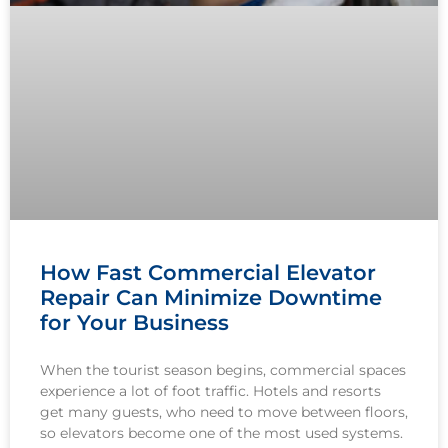
How Fast Commercial Elevator
Repair Can Minimize Downtime
for Your Business
When the tourist season begins, commercial spaces
experience a lot of foot traffic. Hotels and resorts
get many guests, who need to move between floors,
so elevators become one of the most used systems.