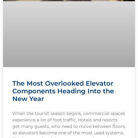
The Most Overlooked Elevator
Components Heading Into the
New Year
When the tourist season begins, commercial spaces
experience a lot of foot traffic. Hotels and resorts
get many guests, who need to move between floors,
so elevators become one of the most used systems.