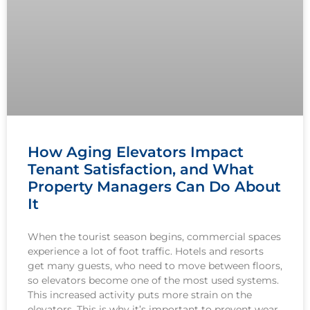
How Aging Elevators Impact
Tenant Satisfaction, and What
Property Managers Can Do About
It
When the tourist season begins, commercial spaces
experience a lot of foot traffic. Hotels and resorts
get many guests, who need to move between floors,
so elevators become one of the most used systems.
This increased activity puts more strain on the
elevators. This is why it’s important to prevent wear