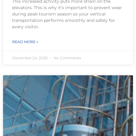
This increased activity puts more strain on the
elevators. This is why it’s important to prevent wear
during peak tourism season so your vertical
transportation performs smoothly and safely for
every visitor.
READ MORE »
December 24, 2025
No Comments