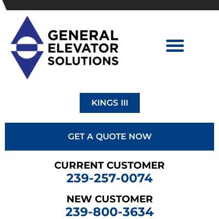
KINGS III
GET A QUOTE NOW
CURRENT CUSTOMER
239-257-0074
NEW CUSTOMER