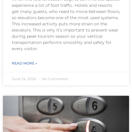
experience a lot of foot traffic. Hotels and resorts
get many guests, who need to move between floors,
so elevators become one of the most used systems.
This increased activity puts more strain on the
elevators. This is why it’s important to prevent wear
during peak tourism season so your vertical
transportation performs smoothly and safely for
every visitor.
READ MORE »
June 24, 2026
No Comments