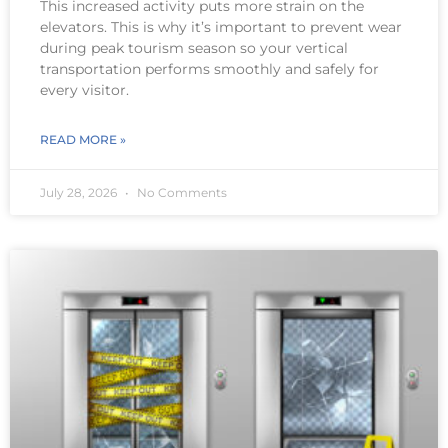
This increased activity puts more strain on the
elevators. This is why it’s important to prevent wear
during peak tourism season so your vertical
transportation performs smoothly and safely for
every visitor.
READ MORE »
July 28, 2026
No Comments