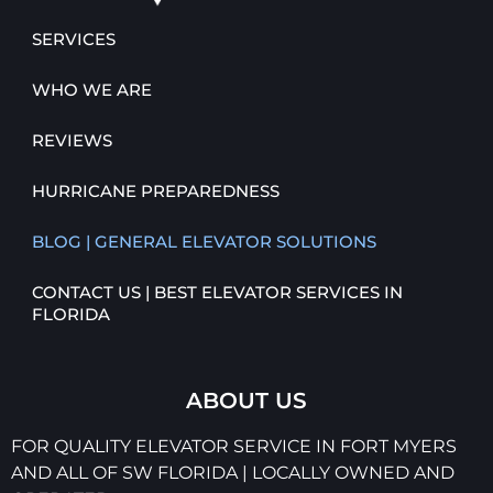
SERVICES
WHO WE ARE
REVIEWS
HURRICANE PREPAREDNESS
BLOG | GENERAL ELEVATOR SOLUTIONS
CONTACT US | BEST ELEVATOR SERVICES IN
FLORIDA
ABOUT US
FOR QUALITY ELEVATOR SERVICE IN FORT MYERS
AND ALL OF SW FLORIDA | LOCALLY OWNED AND