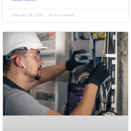
February 26, 2026
No Comments