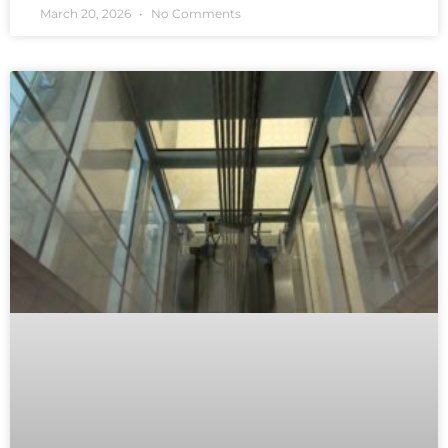
March 20, 2026
No Comments