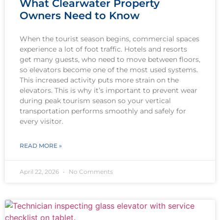
What Clearwater Property
Owners Need to Know
When the tourist season begins, commercial spaces
experience a lot of foot traffic. Hotels and resorts
get many guests, who need to move between floors,
so elevators become one of the most used systems.
This increased activity puts more strain on the
elevators. This is why it’s important to prevent wear
during peak tourism season so your vertical
transportation performs smoothly and safely for
every visitor.
READ MORE »
April 22, 2026
No Comments