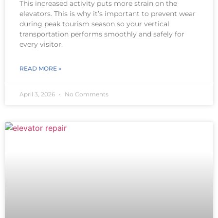
This increased activity puts more strain on the
elevators. This is why it’s important to prevent wear
during peak tourism season so your vertical
transportation performs smoothly and safely for
every visitor.
READ MORE »
April 3, 2026
No Comments